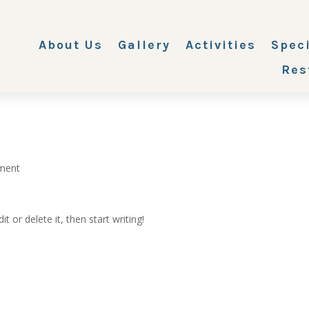
About Us
Gallery
Activities
Spec
Res
ment
t or delete it, then start writing!