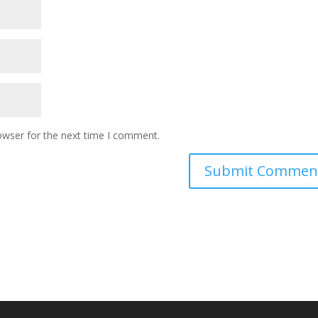
owser for the next time I comment.