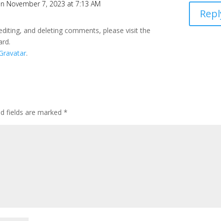
n November 7, 2023 at 7:13 AM
Repl
editing, and deleting comments, please visit the
ard.
Gravatar
.
ed fields are marked
*