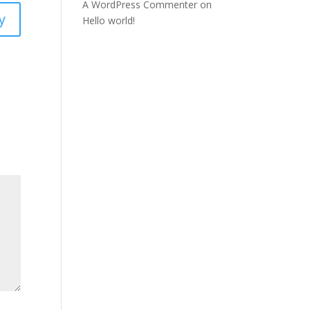
A WordPress Commenter
on
y
Hello world!