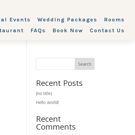
ial Events
Wedding Packages
Rooms
taurant
FAQs
Book Now
Contact Us
Search
Recent Posts
(no title)
Hello world!
Recent
Comments