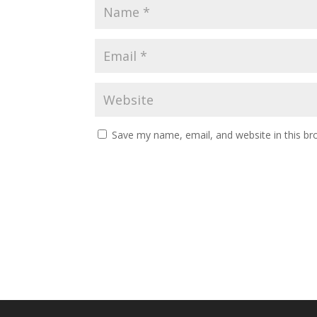
Save my name, email, and website in this br