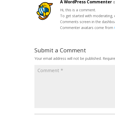
A WordPress Commenter
o
Hi, this is a comment.
To get started with moderating, 
Comments screen in the dashbo
Commenter avatars come from
Submit a Comment
Your email address will not be published.
Requir