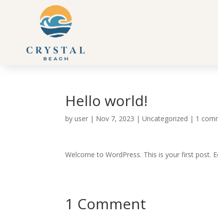
Hello world!
by
user
|
Nov 7, 2023
|
Uncategorized
|
1 com
Welcome to WordPress. This is your first post. Edi
1 Comment