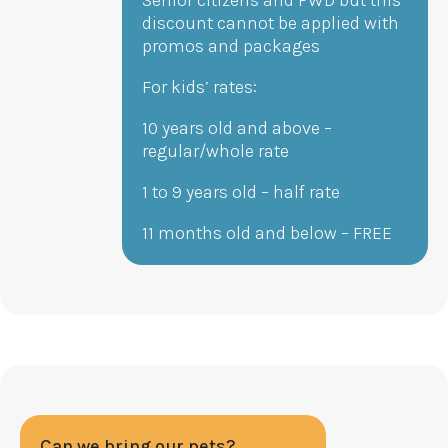
discount cannot be applied with
promos and packages
For kids’ rates:
10 years old and above –
regular/whole rate
1 to 9 years old – half rate
11 months old and below – FREE
Can we bring our pets?