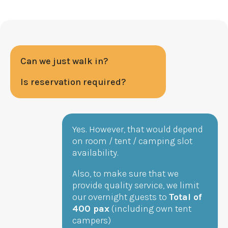
Can we just walk in?
Is reservation required?
Yes. However, that would depend
on room / tent / camping slot
availability.
Also, to make sure that we
provide quality service, we limit
our overnight guests to
Total of
400 pax
(including own tent
campers)