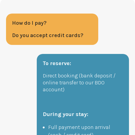
How do I pay?
Do you accept credit cards?
To reserve:
Direct booking (bank deposit /
online transfer to our BDO
account)
During your stay:
Full payment upon arrival
(cash / credit card)