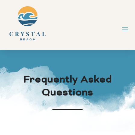
Frequently Asked
Questions