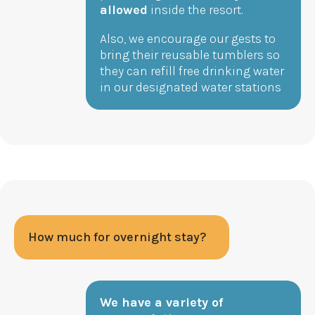
allowed
inside the resort.
Also, we encourage our gests to
bring their reusable tumblers so
they can refill free drinking water
in our designated water stations
How much for overnight stay?
We have a variety of