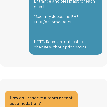
Entrance and breakfast for each
guest
*Security deposit is PHP
1,000/accomodation
NOTE: Rates are subject to
change without prior notice
How do I reserve a room or tent
accomodation?