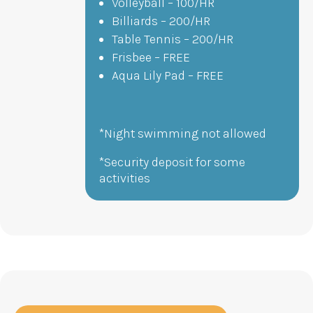
Volleyball – 100/HR
Billiards – 200/HR
Table Tennis – 200/HR
Frisbee – FREE
Aqua Lily Pad – FREE
*Night swimming not allowed
*Security deposit for some
activities