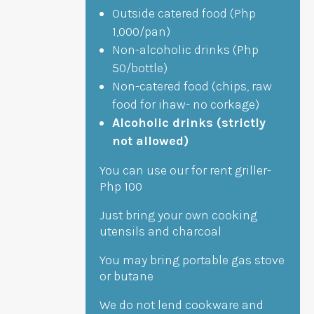
Outside catered food (Php
1,000/pan)
Non-alcoholic drinks (Php
50/bottle)
Non-catered food (chips, raw
food for ihaw- no corkage)
Alcoholic drinks (strictly
not allowed)
You can use our for rent griller-
Php 100
Just bring your own cooking
utensils and charcoal
You may bring portable gas stove
or butane
We do not lend cookware and