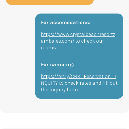
For accomodations:
https://www.crystalbeachresortz
ambales.com/
to check our
rooms.
For camping:
https://bit.ly/CBR_Reservation_I
NQUIRY
to check rates and fill out
the inquiry form.