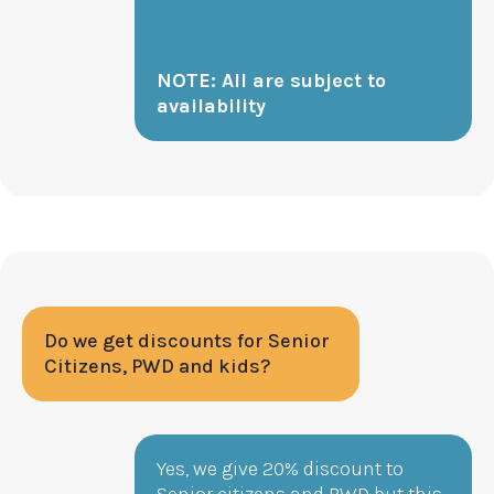
NOTE: All are subject to
availability
Do we get discounts for Senior
Citizens, PWD and kids?
Yes, we give 20% discount to
Senior citizens and PWD but this