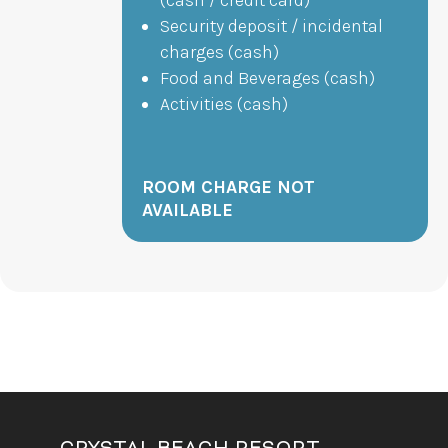
Security deposit / incidental
charges (cash)
Food and Beverages (cash)
Activities (cash)
ROOM CHARGE NOT
AVAILABLE