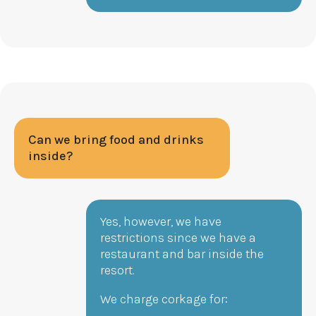
Can we bring food and drinks
inside?
Yes, however, we have
restrictions since we have a
restaurant and bar inside the
resort.
We charge corkage for: