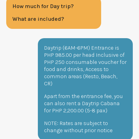
How much for Day trip?
What are included?
Daytrip (6AM-6PM) Entrance is
PHP
985
.00 per head Inclusive of
PHP
250
consumable voucher for
food and drinks, Access to
common areas (Resto, Beach,
CR)
Apart from the entrance fee, you
can also rent a Daytrip Cabana
for PHP 2,200.00 (5-8 pax)
NOTE: Rates are subject to
change without prior notice