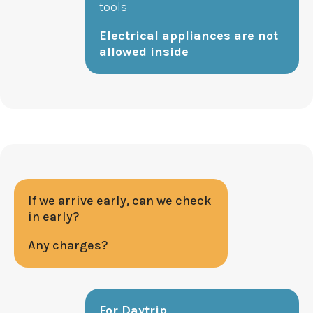
tools
Electrical appliances are not
allowed inside
If we arrive early, can we check
in early?
Any charges?
For Daytrip,