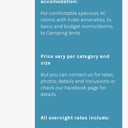
accomodation:
For comfortable spacious AC
rooms with hotel ameneties, to
basic and budget rooms/dorms,
to Camping tents
Price vary per category and
size
But you can contact us for rates,
photos, details and inclusions or
check our Facebook page for
details
All overnight rates include: