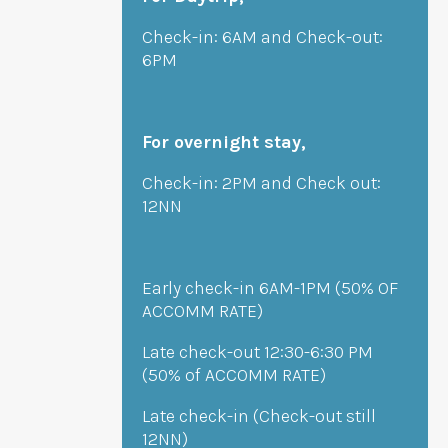
Check-in: 6AM and Check-out:
6PM
For overnight stay,
Check-in: 2PM and Check out:
12NN
Early check-in 6AM-1PM (50% OF
ACCOMM RATE)
Late check-out 12:30-6:30 PM
(50% of ACCOMM RATE)
Late check-in (Check-out still
12NN)