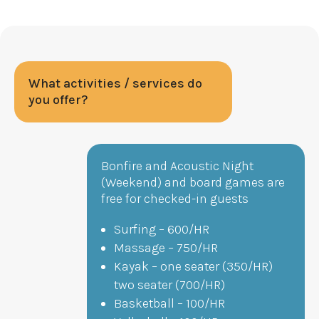
What activities / services do
you offer?
Bonfire and Acoustic Night
(Weekend) and board games are
free for checked-in guests
Surfing – 600/HR
Massage – 750/HR
Kayak – one seater (350/HR)
two seater (700/HR)
Basketball – 100/HR