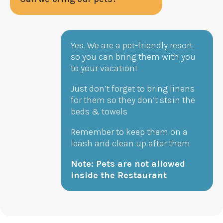
Yes. We are a pet-friendly resort
so you can bring them with you
to your vacation!
Just don’t forget to bring linens
for them so they don’t stain the
beds & towels
Remember to keep them on a
leash and clean up after them
Note: Pets are not allowed
inside the Restaurant