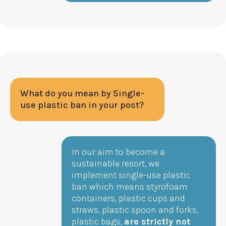
What do you mean by Single-
use plastic ban in your post?
In our aim to become a
sustainable resort, we
implement single-use plastic
ban which means styrofoam
containers, plastic cups and
straws, plastic spoon and forks,
plastic bags,
are strictly not