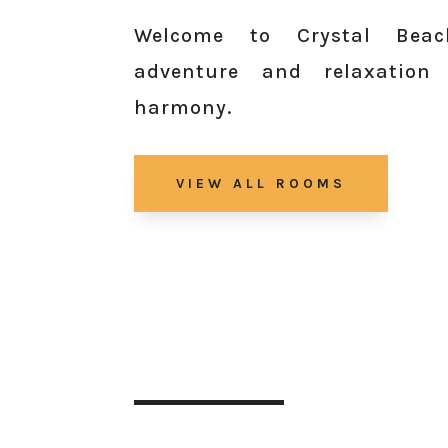
Welcome to Crystal Beac
adventure and relaxation
harmony.
VIEW ALL ROOMS