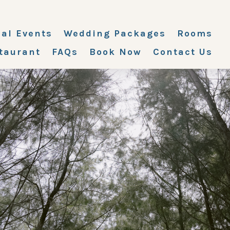
ial Events
Wedding Packages
Rooms
taurant
FAQs
Book Now
Contact Us