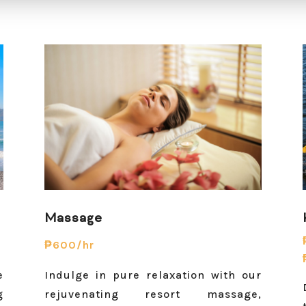
Massage
₱600/hr
e
Indulge in pure relaxation with our
g
rejuvenating resort massage,