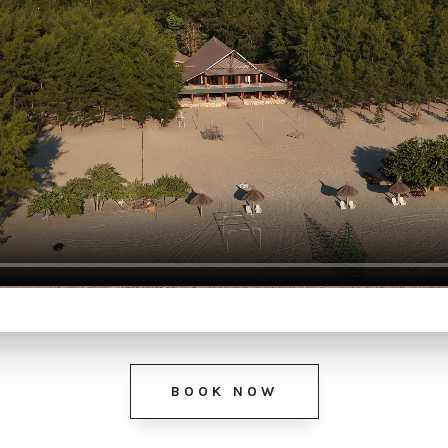
BOOK NOW