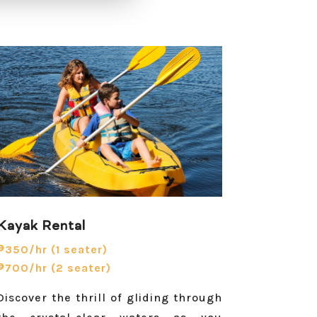
Kayak Rental
₱350/hr (1 seater)
₱700/hr (2 seater)
Discover the thrill of gliding through