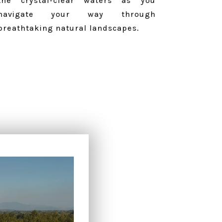
the crystal-clear waters as you
navigate your way through
breathtaking natural landscapes.