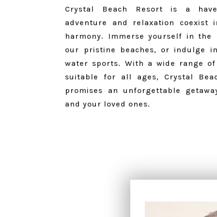
Crystal Beach Resort is a hav
adventure and relaxation coexist i
harmony.
Immerse yourself in the 
our pristine beaches, or indulge in
water sports.
With a wide range of a
suitable for all ages, Crystal Bea
promises an unforgettable getawa
and your loved ones.