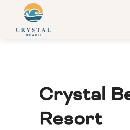
Crystal B
Resort