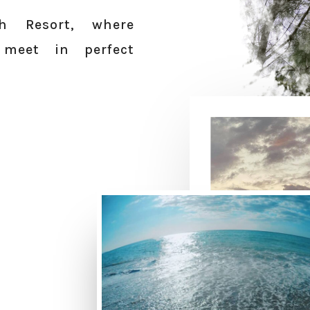
h Resort, where
 meet in perfect