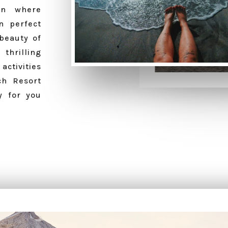
en where
n perfect
beauty of
 thrilling
ctivities
ch Resort
y for you