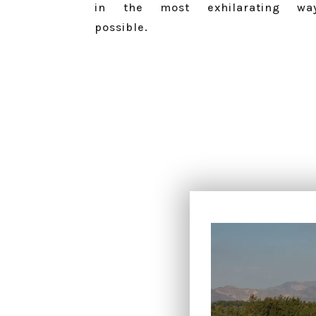
in the most exhilarating wa
possible.