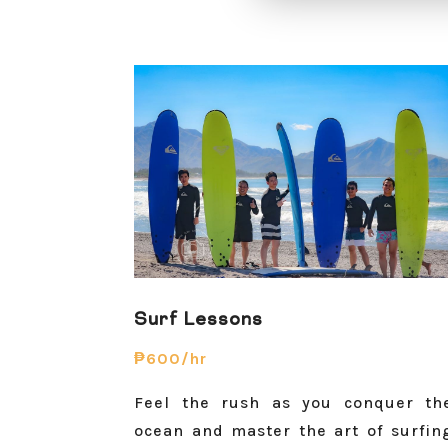
Surf Lessons
₱600/hr
Feel the rush as you conquer th
ocean and master the art of surfin