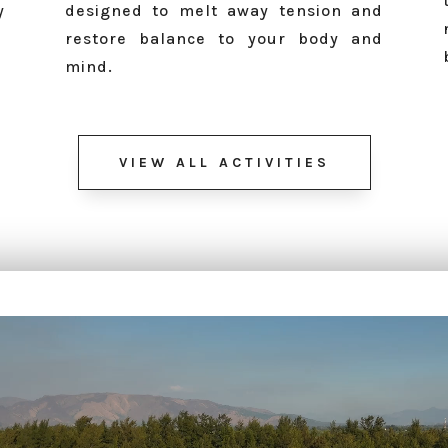
y
designed to melt away tension and
restore balance to your body and
mind.
VIEW ALL ACTIVITIES