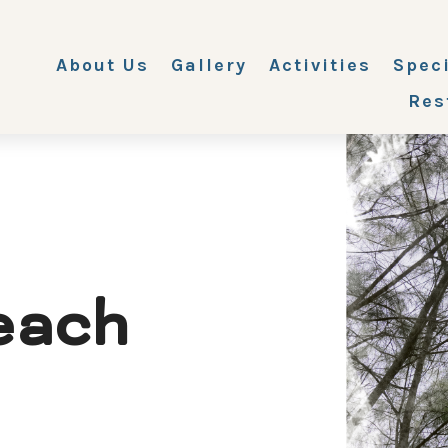
About Us
Gallery
Activities
Spec
Res
each