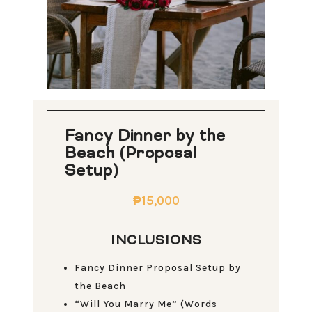
Fancy Dinner by the
Beach (Proposal
Setup)
₱15,000
INCLUSIONS
Fancy Dinner Proposal Setup by
the Beach
“Will You Marry Me” (Words