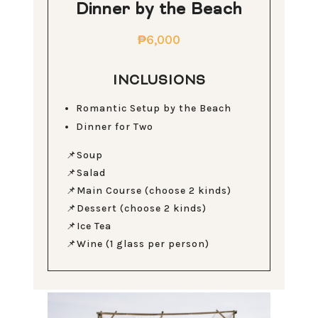
Dinner by the Beach
₱6,000
INCLUSIONS
Romantic Setup by the Beach
Dinner for Two
📌Soup
📌Salad
📌Main Course (choose 2 kinds)
📌Dessert (choose 2 kinds)
📌Ice Tea
📌Wine (1 glass per person)