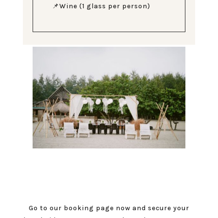
📌Wine (1 glass per person)
Go to our booking page now and secure your