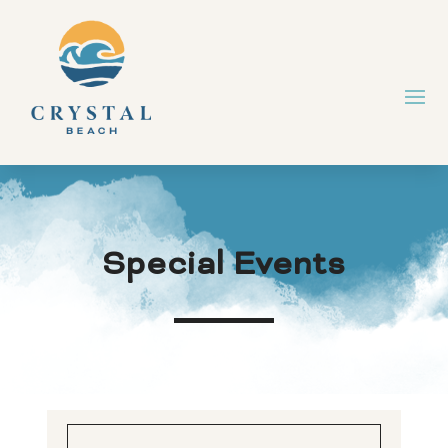
Special Events