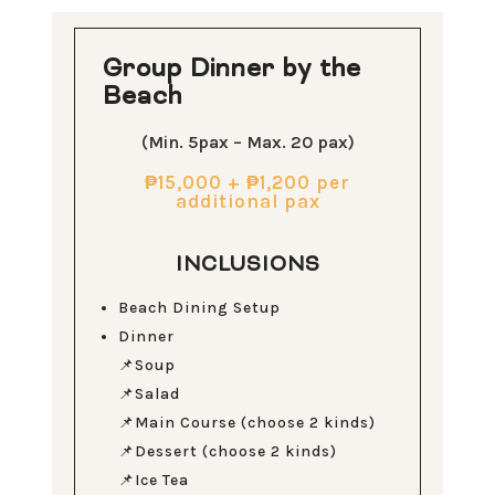
Group Dinner by the
Beach
(Min. 5pax – Max. 20 pax)
₱15,000 +
₱1,200 per
additional pax
INCLUSIONS
Beach Dining Setup
Dinner
📌Soup
📌Salad
📌Main Course (choose 2 kinds)
📌Dessert (choose 2 kinds)
📌Ice Tea