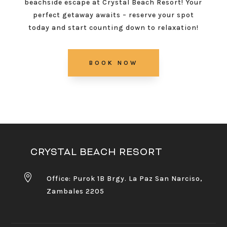
beachside escape at Crystal Beach Resort! Your
perfect getaway awaits – reserve your spot
today and start counting down to relaxation!
BOOK NOW
CRYSTAL BEACH RESORT

Office: Purok 1B Brgy. La Paz San Narciso,
Zambales 2205