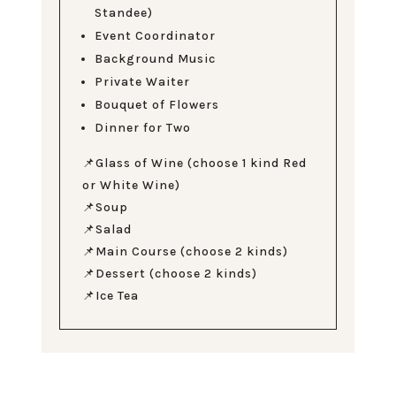
Standee)
Event Coordinator
Background Music
Private Waiter
Bouquet of Flowers
Dinner for Two
📌Glass of Wine (choose 1 kind Red
or White Wine)
📌Soup
📌Salad
📌Main Course (choose 2 kinds)
📌Dessert (choose 2 kinds)
📌Ice Tea